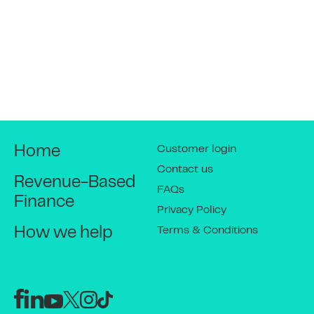
4
Get money into your
account
This is automated so there is no change to
the time it takes for you to receive your
money.
Customer login
Home
Contact us
Revenue-Based
5
FAQs
Daily sales reduce balance
Finance
Privacy Policy
outstanding
Terms & Conditions
How we help
The daily amount deducted then reduces
the balance outstanding on the business
cash advance.