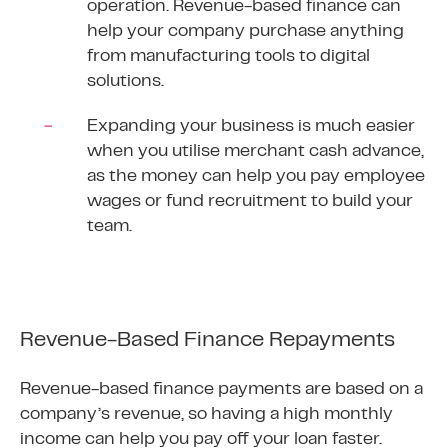
operation. Revenue-based finance can
help your company purchase anything
from manufacturing tools to digital
solutions.
Expanding your business is much easier
when you utilise merchant cash advance,
as the money can help you pay employee
wages or fund recruitment to build your
team.
Revenue-Based Finance Repayments
Revenue-based finance payments are based on a
company’s revenue, so having a high monthly
income can help you pay off your loan faster.