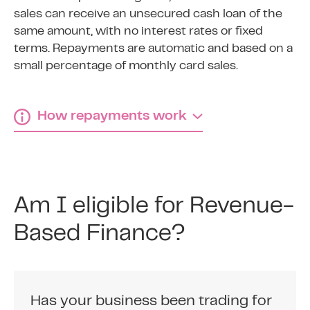
sales can receive an unsecured cash loan of the
same amount, with no interest rates or fixed
terms. Repayments are automatic and based on a
small percentage of monthly card sales.
How repayments work
How revenue-based
finance repayments work
Am I eligible for Revenue-
1
Based Finance?
Agree fixed percentage
Agree a fixed percentage of your credit and
debit card sales to repay the business cash
Has your business been trading for