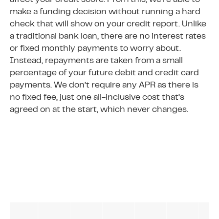
affect your credit score. From this, we’re able to
make a funding decision without running a hard
check that will show on your credit report. Unlike
a traditional bank loan, there are no interest rates
or fixed monthly payments to worry about.
Instead, repayments are taken from a small
percentage of your future debit and credit card
payments. We don’t require any APR as there is
no fixed fee, just one all-inclusive cost that’s
agreed on at the start, which never changes.