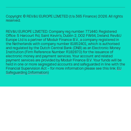
6
Collections stop
Copyright © REV&U EUROPE LIMITED (t/a 365 Finance) 2026. All rights
automatically
reserved.
REV&U EUROPE LIMITED. Company reg number: 771440. Registered
Collections stop automatically once the
Office: 5 Harcourt Rd, Saint Kevin's, Dublin 2, D02 FW64, Ireland. Rev&U
cash advance has been repaid in full.
Europe Ltd is a partner of Modulr Finance B.V., a company registered in
the Netherlands with company number 81852401, which is authorised
and regulated by the Dutch Central Bank (DNB) as an Electronic Money
Institution (Firm Reference Number: R182870) for the issuance of
electronic money and payment services. Your account and related
payment services are provided by Modulr Finance B.V. Your funds will be
held in one or more segregated accounts and safeguarded in line with the
Get a quote
Financial Supervision Act - for more information please see this link:
EU
Safeguarding Information
)