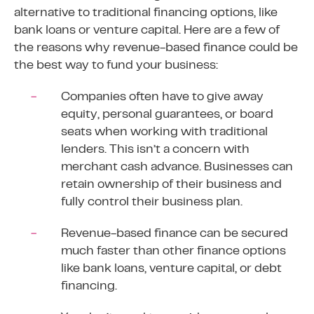
alternative to traditional financing options, like
bank loans or venture capital. Here are a few of
the reasons why revenue-based finance could be
the best way to fund your business:
Companies often have to give away
equity, personal guarantees, or board
seats when working with traditional
lenders. This isn’t a concern with
merchant cash advance. Businesses can
retain ownership of their business and
fully control their business plan.
Revenue-based finance can be secured
much faster than other finance options
like bank loans, venture capital, or debt
financing.