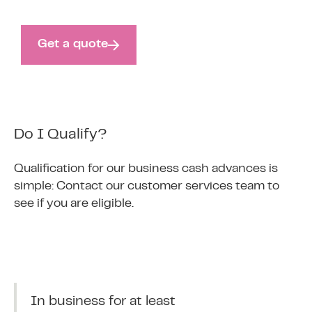
Get a quote
Do I Qualify?
Qualification for our business cash advances is
simple: Contact our customer services team to
see if you are eligible.
In business for at least