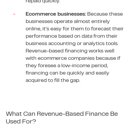
repaid quickly.
Ecommerce businesses:
Because these
businesses operate almost entirely
online, it’s easy for them to forecast their
performance based on data from their
business accounting or analytics tools.
Revenue-based financing works well
with ecommerce companies because if
they foresee a low-income period,
financing can be quickly and easily
acquired to fill the gap.
What Can Revenue-Based Finance Be
Used For?