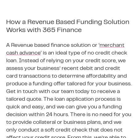
How a Revenue Based Funding Solution
Works with 365 Finance
A Revenue based finance solution or ‘
merchant
cash advance
‘ is an ideal type of no credit check
loan. Instead of relying on your credit score, we
assess your business’ recent debit and credit
card transactions to determine affordability and
produce a funding offer tailored for your business.
Get in touch with our team today to receive a
tailored quote. The loan application process is
quick and easy, and we can give you a funding
decision within 24 hours. There is no need for you
to provide collateral or business plans, and we
only conduct a soft credit check that does not