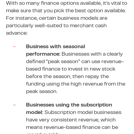
With so many finance options available, it’s vital to
make sure that you pick the best option available.
For instance, certain business models are
particularly well-suited to merchant cash
advance:
Business with seasonal
performance:
Businesses with a clearly
defined “peak season” can use revenue-
based finance to invest in new stock
before the season, then repay the
funding using the high revenue from the
peak season.
Businesses using the subscription
model:
Subscription model businesses
have very consistent revenue, which
means revenue-based finance can be