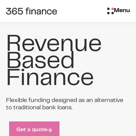
Skip to content
Customer login
Menu
Revenue
Based
Finance
Flexible funding designed as an alternative
to traditional bank loans.
Get a quote