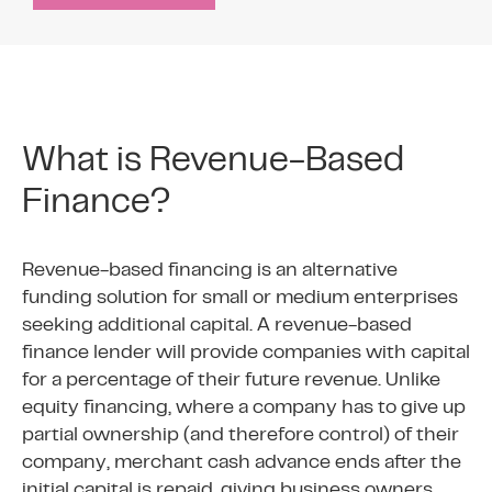
What is Revenue-Based
Finance?
Revenue-based financing is an alternative
funding solution for small or medium enterprises
seeking additional capital. A revenue-based
finance lender will provide companies with capital
for a percentage of their future revenue. Unlike
equity financing, where a company has to give up
partial ownership (and therefore control) of their
company, merchant cash advance ends after the
initial capital is repaid, giving business owners