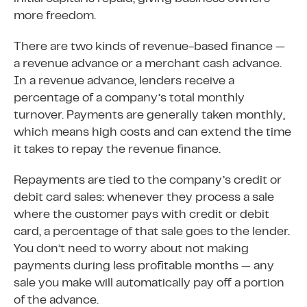
more freedom.
There are two kinds of revenue-based finance —
a revenue advance or a merchant cash advance.
In a revenue advance, lenders receive a
percentage of a company’s total monthly
turnover. Payments are generally taken monthly,
which means high costs and can extend the time
it takes to repay the revenue finance.
Repayments are tied to the company’s credit or
debit card sales: whenever they process a sale
where the customer pays with credit or debit
card, a percentage of that sale goes to the lender.
You don’t need to worry about not making
payments during less profitable months — any
sale you make will automatically pay off a portion
of the advance.