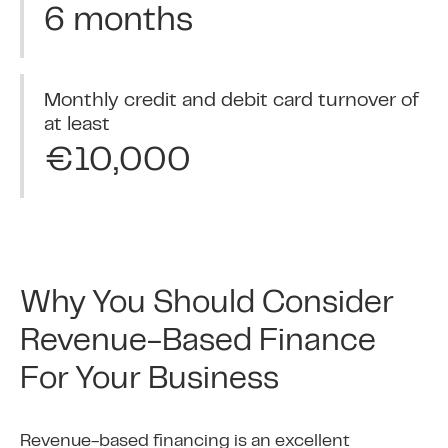
6 months
Monthly credit and debit card turnover of
at least
€10,000
Why You Should Consider
Revenue-Based Finance
For Your Business
Revenue-based financing is an excellent