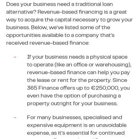
Does your business need a traditional loan
alternative? Revenue-based financing is a great
way to acquire the capital necessary to grow your
business. Below, we’ve listed some of the
opportunities available to a company that’s
received revenue-based finance:
If your business needs a physical space
to operate (like an office or warehousing),
revenue-based finance can help you pay
the lease or rent for the property. Since
365 Finance offers up to €250,000, you
even have the option of purchasing a
property outright for your business.
For many businesses, specialised and
expensive equipment is an unavoidable
expense, as it’s essential for continued