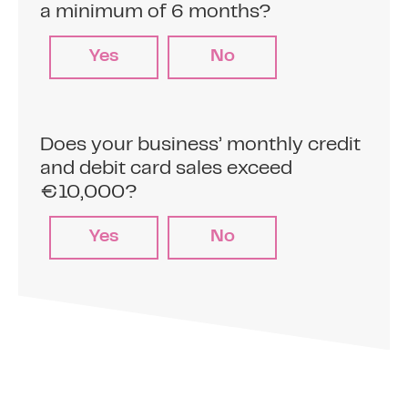
advance (typically between 5% and 15% of
a minimum of 6 months?
your card sales)
Yes
No
2
Make card sales
Does your business’ monthly credit
and debit card sales exceed
Sell to your customers on your credit and
€10,000?
debit card terminals.
Yes
No
3
Automatic repayments
The pre-agreed percentage is
automatically deducted from your daily
transactions at point of sale and you will.