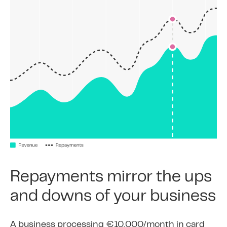
Repayments mirror the ups
and downs of your business
A business processing €10,000/month in card