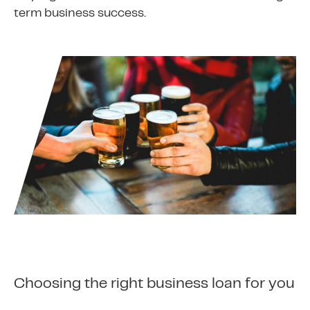
term business success.
Choosing the right business loan for you