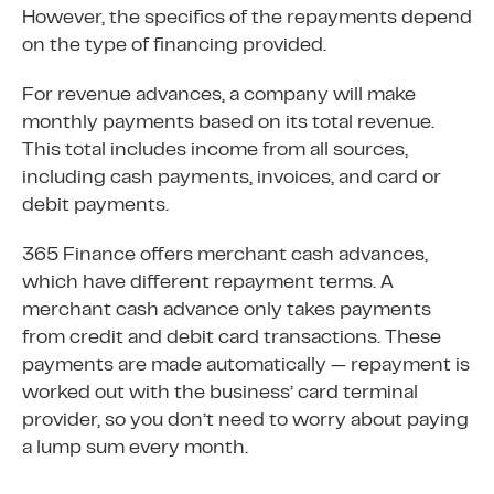
However, the specifics of the repayments depend
on the type of financing provided.
For revenue advances, a company will make
monthly payments based on its total revenue.
This total includes income from all sources,
including cash payments, invoices, and card or
debit payments.
365 Finance offers merchant cash advances,
which have different repayment terms. A
merchant cash advance only takes payments
from credit and debit card transactions. These
payments are made automatically — repayment is
worked out with the business’ card terminal
provider, so you don’t need to worry about paying
a lump sum every month.