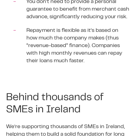
You don’t need to provide a personal
guarantee to benefit from merchant cash
advance, significantly reducing your risk.
Repayment is flexible as it’s based on
how much the company makes (thus
“revenue-based” finance). Companies
with high monthly revenues can repay
their loans much faster.
Behind thousands of
SMEs in Ireland
We’re supporting thousands of SMEs in Ireland,
helping them to build a solid foundation for long