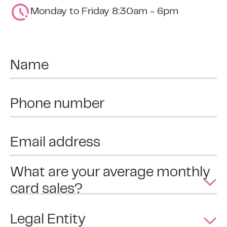
Monday to Friday 8:30am - 6pm
Name
Phone number
Email address
What are your average monthly
card sales?
Legal Entity