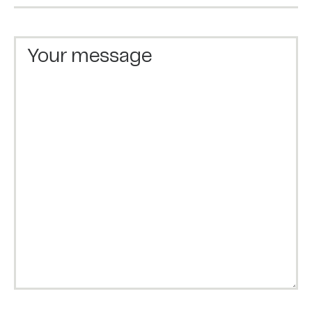
Your message