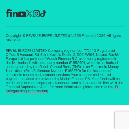
Copyright © REV&U EUROPE LIMITED (t/a 365 Finance) 2026. All rights
reserved.
REV&U EUROPE LIMITED. Company reg number: 771440. Registered
Office: 5 Harcourt Rd, Saint Kevin's, Dublin 2, D02 FW64, Ireland. Rev&U
Europe Ltd is a partner of Modulr Finance B.V., a company registered in
the Netherlands with company number 81852401, which is authorised
and regulated by the Dutch Central Bank (DNB) as an Electronic Money
Institution (Firm Reference Number: R182870) for the issuance of
electronic money and payment services. Your account and related
payment services are provided by Modulr Finance B.V. Your funds will be
held in one or more segregated accounts and safeguarded in line with the
Financial Supervision Act - for more information please see this link:
EU
Safeguarding Information
)