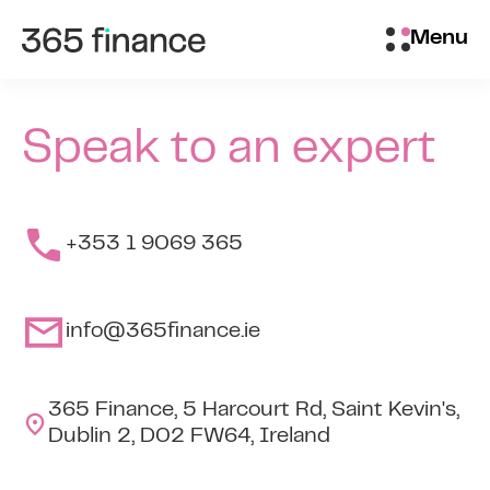
Skip to content
Customer login
Menu
Speak to an expert
+353 1 9069 365
info@365finance.ie
365 Finance, 5 Harcourt Rd, Saint Kevin's,
Dublin 2, D02 FW64, Ireland