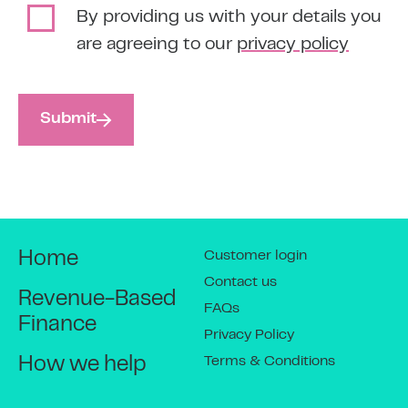
By providing us with your details you
are agreeing to our
privacy policy
Submit
Customer login
Home
Contact us
Revenue-Based
FAQs
Finance
Privacy Policy
Terms & Conditions
How we help