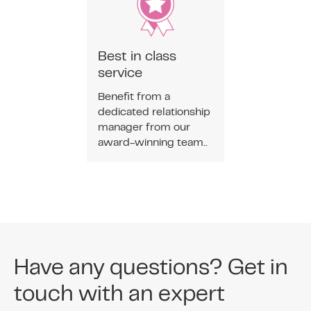
Best in class
service
Benefit from a
dedicated relationship
manager from our
award-winning team..
Have any questions? Get in
touch with an expert