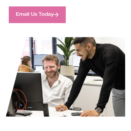
Email Us Today