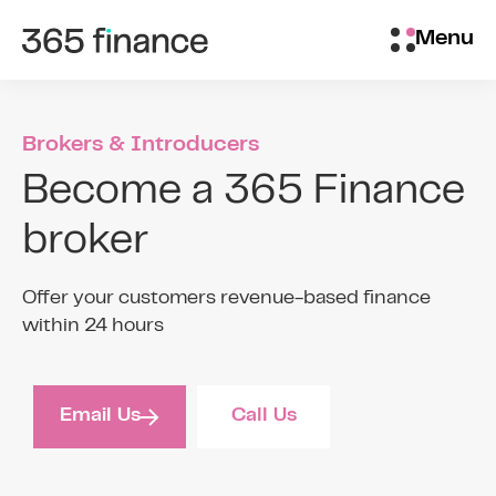
Skip to content
Customer login
Menu
Brokers & Introducers
Become a 365 Finance
broker
Offer your customers revenue-based finance
within 24 hours
Email Us
Call Us