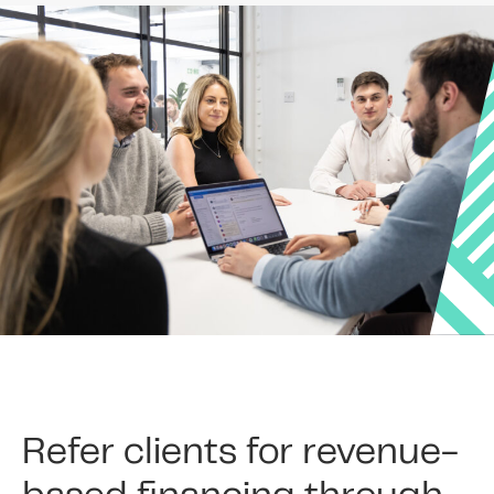
Refer clients for revenue-