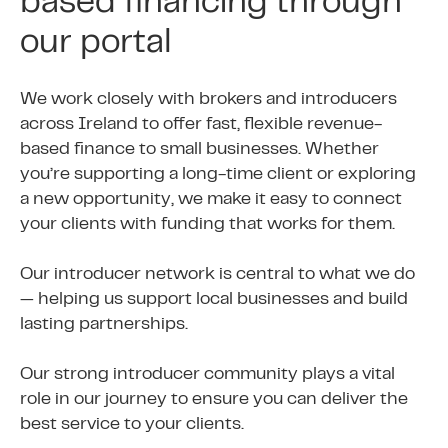
based financing through
our portal
We work closely with brokers and introducers
across Ireland to offer fast, flexible revenue-
based finance to small businesses. Whether
you’re supporting a long-time client or exploring
a new opportunity, we make it easy to connect
your clients with funding that works for them.
Our introducer network is central to what we do
— helping us support local businesses and build
lasting partnerships.
Our strong introducer community plays a vital
role in our journey to ensure you can deliver the
best service to your clients.