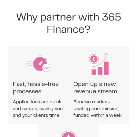
Why partner with 365
Finance?
Fast, hassle-free
Open up a new
processes
revenue stream
Applications are quick
Receive market-
and simple, saving you
beating commission,
and your clients time.
funded within a week.