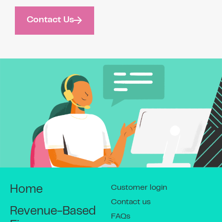
Contact Us
Customer login
Home
Contact us
Revenue-Based
FAQs