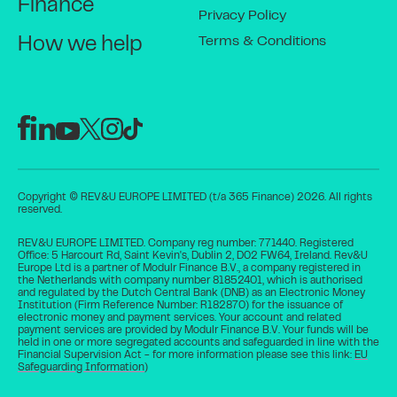
Finance
Privacy Policy
Terms & Conditions
How we help
Copyright © REV&U EUROPE LIMITED (t/a 365 Finance) 2026. All rights
reserved.
REV&U EUROPE LIMITED. Company reg number: 771440. Registered
Office: 5 Harcourt Rd, Saint Kevin's, Dublin 2, D02 FW64, Ireland. Rev&U
Europe Ltd is a partner of Modulr Finance B.V., a company registered in
the Netherlands with company number 81852401, which is authorised
and regulated by the Dutch Central Bank (DNB) as an Electronic Money
Institution (Firm Reference Number: R182870) for the issuance of
electronic money and payment services. Your account and related
payment services are provided by Modulr Finance B.V. Your funds will be
held in one or more segregated accounts and safeguarded in line with the
Financial Supervision Act - for more information please see this link:
EU
Safeguarding Information
)